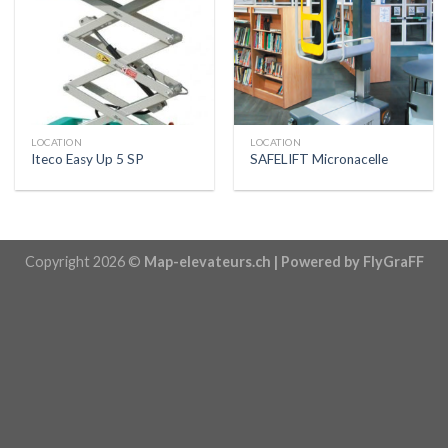
LOCATION
LOCATION
Iteco Easy Up 5 SP
SAFELIFT Micronacelle
Copyright 2026 ©
Map-elevateurs.ch | Powered by FlyGraFF